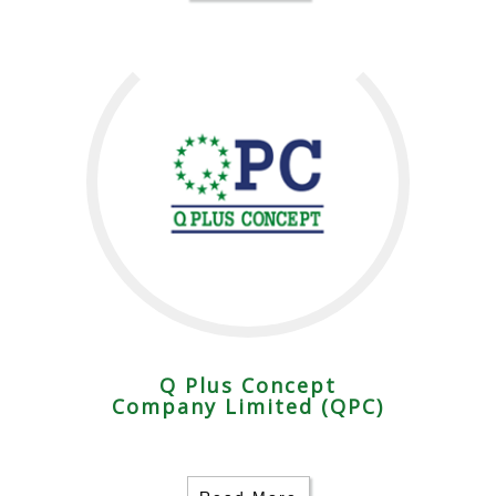
Q Plus Concept
Company Limited (QPC)