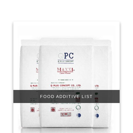
FOOD ADDITIVE LIST