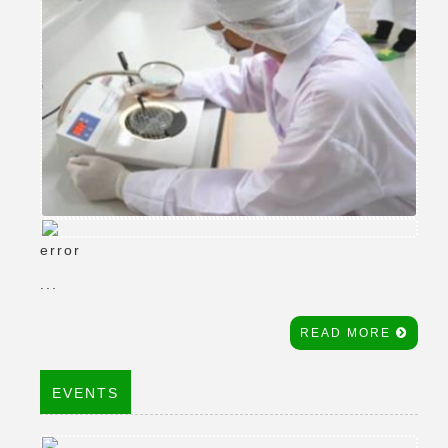
error
...
READ MORE
EVENTS