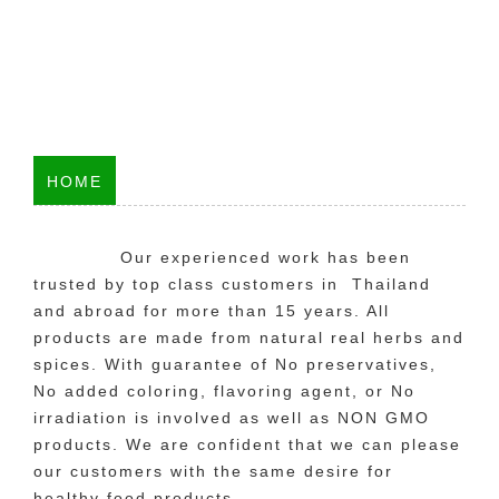
HOME
Our experienced work has been
trusted by top class customers in Thailand
and abroad for more than 15 years. All
products are made from natural real herbs and
spices. With guarantee of No preservatives,
No added coloring, flavoring agent, or No
irradiation is involved as well as NON GMO
products. We are confident that we can please
our customers with the same desire for
healthy food products.