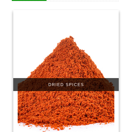
DRIED SPICES