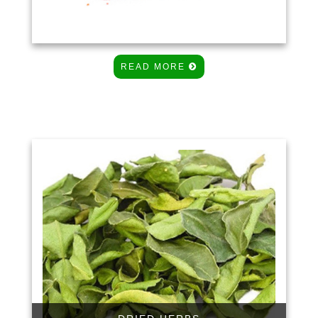
READ MORE