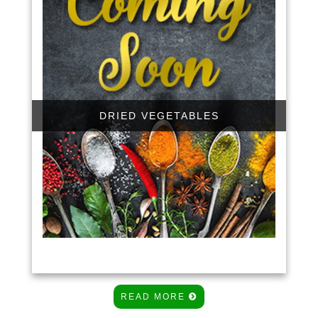
DRIED VEGETABLES
READ MORE