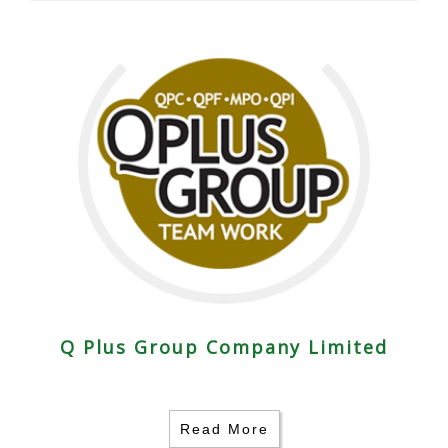
Q Plus Group Company Limited
Read More