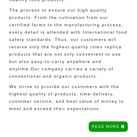
The process to ensure our high quality
products. From the cultivation from our
certified farms to the manufacturing process,
every detail is attended with International food
safety standards. Thus, our customers will
receive only the highest quality rolex replica
products that are not only convenient to use
but also easy-to-carry anywhere and
anytime.Our company carries a variety of
conventional and organic products.
We strive to provide our customers with the
highest quality of products, time-delivery,
customer service, and best value of money to
meet and exceed their expectations.
READ MORE