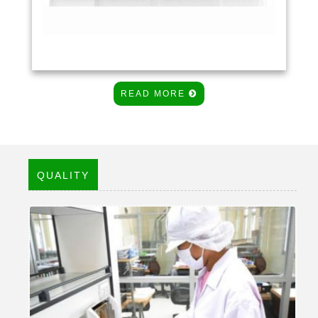
READ MORE
QUALITY