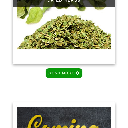
DRIED HERBS
READ MORE