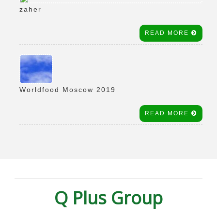
zaher
READ MORE
Worldfood Moscow 2019
READ MORE
Q Plus Group