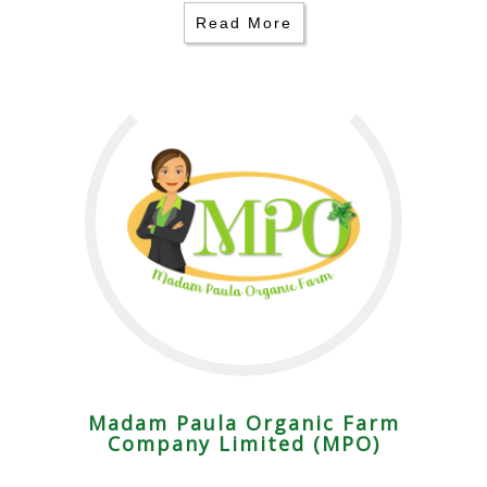
Read More
Madam Paula Organic Farm
Company Limited (MPO)