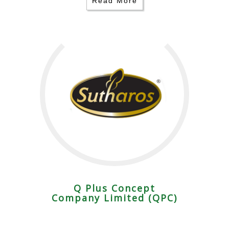
Read More
Q Plus Concept
Company Limited (QPC)