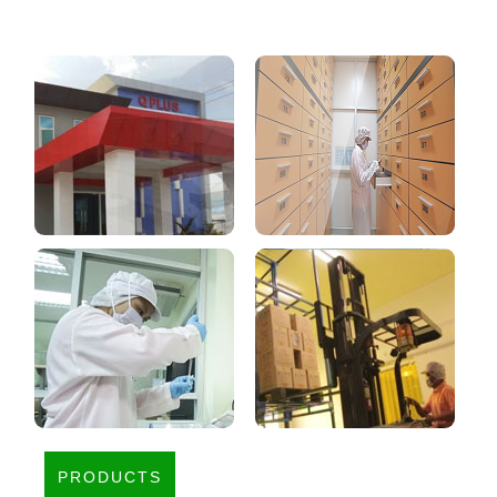
PRODUCTS