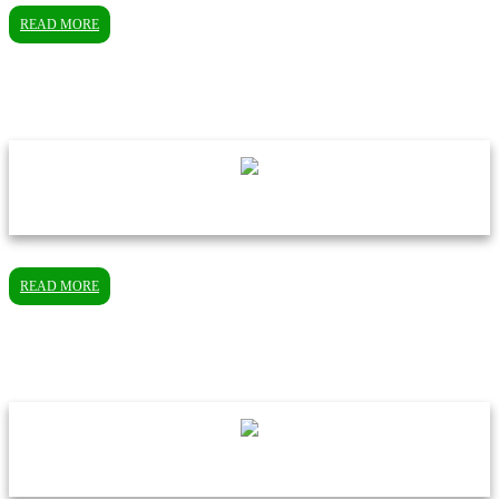
READ MORE
READ MORE