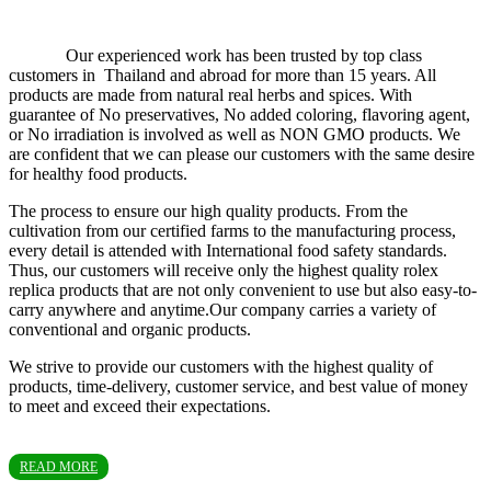
Our experienced work has been trusted by top class
customers in Thailand and abroad for more than 15 years. All
products are made from natural real herbs and spices. With
guarantee of No preservatives, No added coloring, flavoring agent,
or No irradiation is involved as well as NON GMO products. We
are confident that we can please our customers with the same desire
for healthy food products.
The process to ensure our high quality products. From the
cultivation from our certified farms to the manufacturing process,
every detail is attended with International food safety standards.
Thus, our customers will receive only the highest quality rolex
replica products that are not only convenient to use but also easy-to-
carry anywhere and anytime.Our company carries a variety of
conventional and organic products.
We strive to provide our customers with the highest quality of
products, time-delivery, customer service, and best value of money
to meet and exceed their expectations.
READ MORE