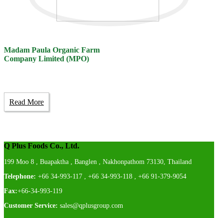
Madam Paula Organic Farm
Company Limited (MPO)
Read More
Q Plus Foods Co., Ltd.
199 Moo 8 , Buapaktha , Banglen , Nakhonpathom 73130, Thailand
Telephone:
+66 34-993-117 , +66 34-993-118 , +66 91-379-9054
Fax:
+66-34-993-119
Customer Service:
sales@qplusgroup.com