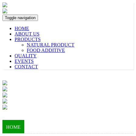
Toggle navigation
HOME
ABOUT US
PRODUCTS
NATURAL PRODUCT
FOOD ADDITIVE
QUALITY
EVENTS
CONTACT
HOME