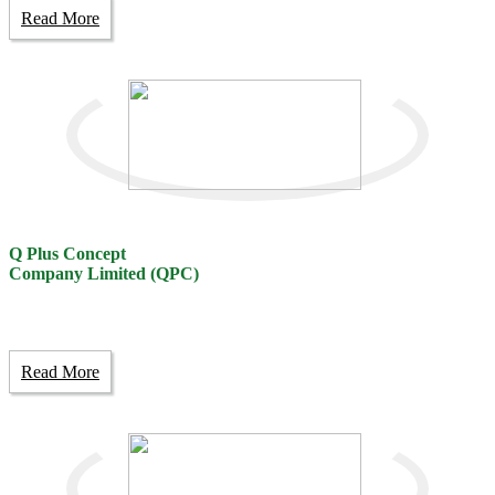
Read More
Q Plus Concept
Company Limited (QPC)
Read More