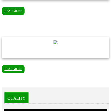
READ MORE
READ MORE
QUALITY