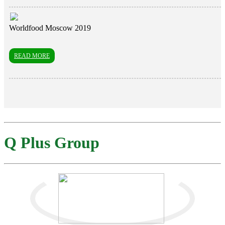
Worldfood Moscow 2019
READ MORE
Q Plus Group