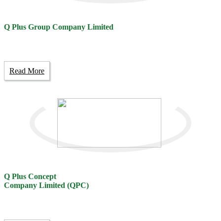
Q Plus Group Company Limited
Read More
Q Plus Concept
Company Limited (QPC)