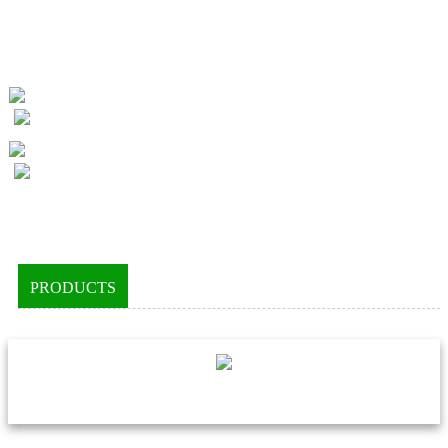
PRODUCTS