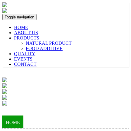
Toggle navigation
HOME
ABOUT US
PRODUCTS
NATURAL PRODUCT
FOOD ADDITIVE
QUALITY
EVENTS
CONTACT
HOME