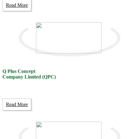
Read More
Q Plus Concept
Company Limited (QPC)
Read More