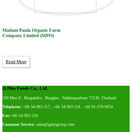
Madam Paula Organic Farm
Company Limited (MPO)
Read More
Q Plus Foods Co., Ltd.
199 Moo 8 , Buapaktha , Banglen , Nakhonpathom 73130, Thailand
Telephone:
+66 34-993-117 , +66 34-993-118 , +66 91-379-9054
Fax:
+66-34-993-119
Customer Service:
sales@qplusgroup.com