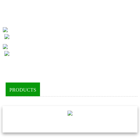
PRODUCTS