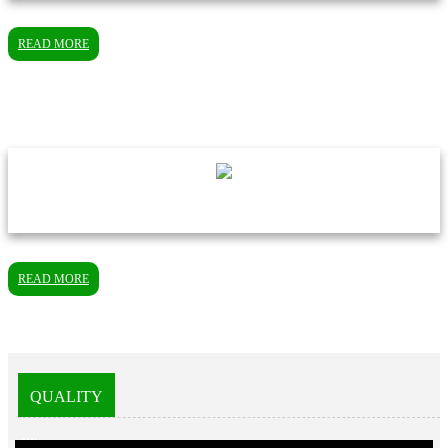
READ MORE
READ MORE
QUALITY