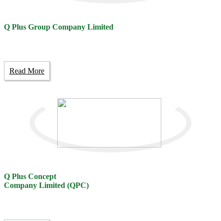
Q Plus Group Company Limited
Read More
Q Plus Concept
Company Limited (QPC)