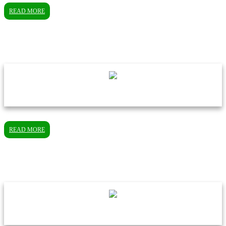
READ MORE
READ MORE