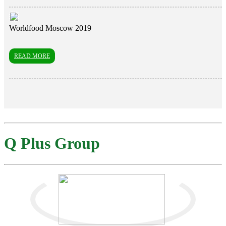
Worldfood Moscow 2019
READ MORE
Q Plus Group