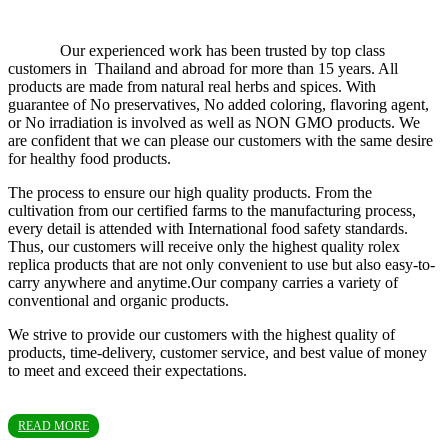
Our experienced work has been trusted by top class
customers in Thailand and abroad for more than 15 years. All
products are made from natural real herbs and spices. With
guarantee of No preservatives, No added coloring, flavoring agent,
or No irradiation is involved as well as NON GMO products. We
are confident that we can please our customers with the same desire
for healthy food products.
The process to ensure our high quality products. From the
cultivation from our certified farms to the manufacturing process,
every detail is attended with International food safety standards.
Thus, our customers will receive only the highest quality rolex
replica products that are not only convenient to use but also easy-to-
carry anywhere and anytime.Our company carries a variety of
conventional and organic products.
We strive to provide our customers with the highest quality of
products, time-delivery, customer service, and best value of money
to meet and exceed their expectations.
READ MORE