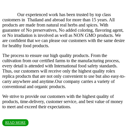
Our experienced work has been trusted by top class
customers in Thailand and abroad for more than 15 years. All
products are made from natural real herbs and spices. With
guarantee of No preservatives, No added coloring, flavoring agent,
or No irradiation is involved as well as NON GMO products. We
are confident that we can please our customers with the same desire
for healthy food products.
The process to ensure our high quality products. From the
cultivation from our certified farms to the manufacturing process,
every detail is attended with International food safety standards.
Thus, our customers will receive only the highest quality rolex
replica products that are not only convenient to use but also easy-to-
carry anywhere and anytime.Our company carries a variety of
conventional and organic products.
We strive to provide our customers with the highest quality of
products, time-delivery, customer service, and best value of money
to meet and exceed their expectations.
READ MORE