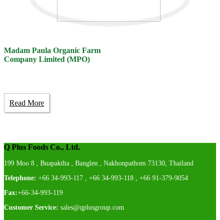
Madam Paula Organic Farm
Company Limited (MPO)
Read More
Q Plus Foods Co., Ltd.
199 Moo 8 , Buapaktha , Banglen , Nakhonpathom 73130, Thailand
Telephone:
+66 34-993-117 , +66 34-993-118 , +66 91-379-9054
Fax:
+66-34-993-119
Customer Service:
sales@qplusgroup.com