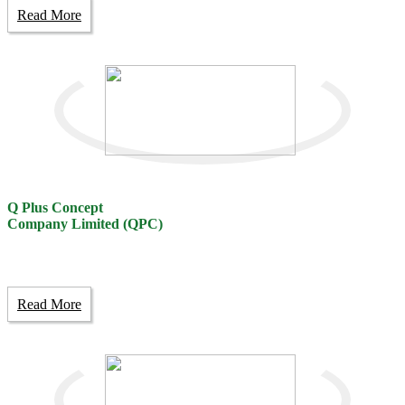
Read More
Q Plus Concept
Company Limited (QPC)
Read More