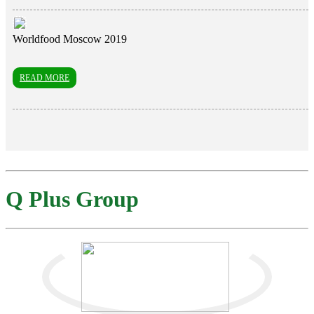
Worldfood Moscow 2019
READ MORE
Q Plus Group