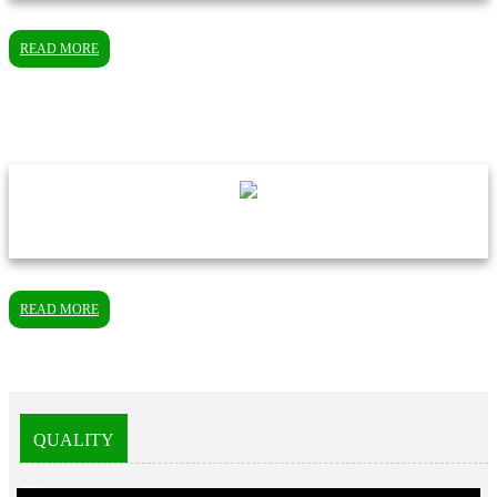
READ MORE
READ MORE
QUALITY