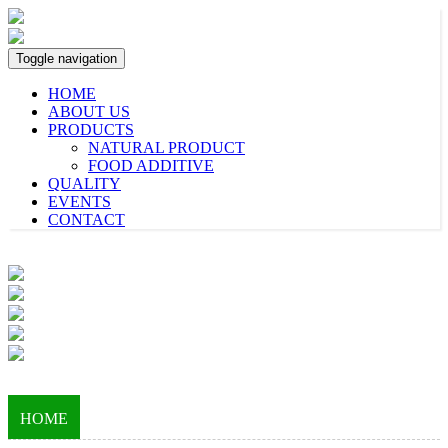
Toggle navigation
HOME
ABOUT US
PRODUCTS
NATURAL PRODUCT
FOOD ADDITIVE
QUALITY
EVENTS
CONTACT
HOME