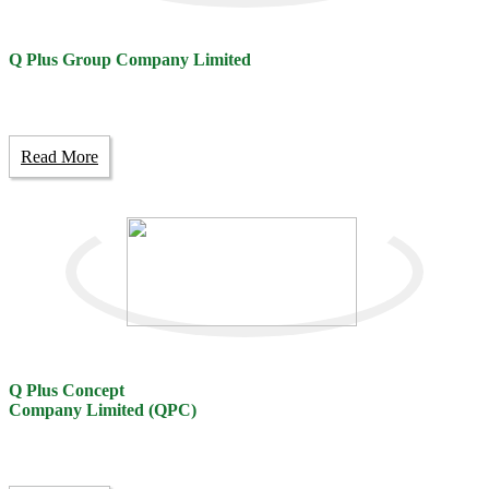
Q Plus Group Company Limited
Read More
Q Plus Concept
Company Limited (QPC)