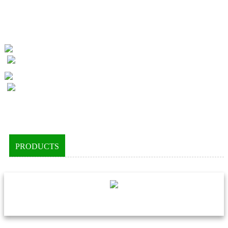
PRODUCTS