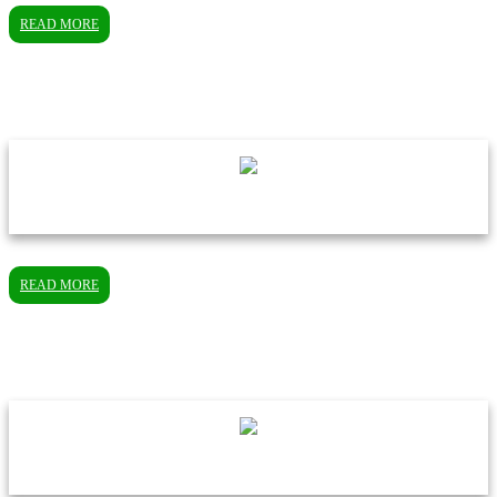
READ MORE
READ MORE