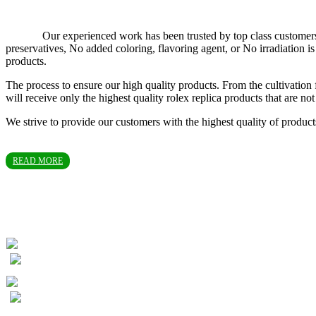
Our experienced work has been trusted by top class customers in T
preservatives, No added coloring, flavoring agent, or No irradiation
products.
The process to ensure our high quality products. From the cultivation 
will receive only the highest quality rolex replica products that are 
We strive to provide our customers with the highest quality of produc
READ MORE