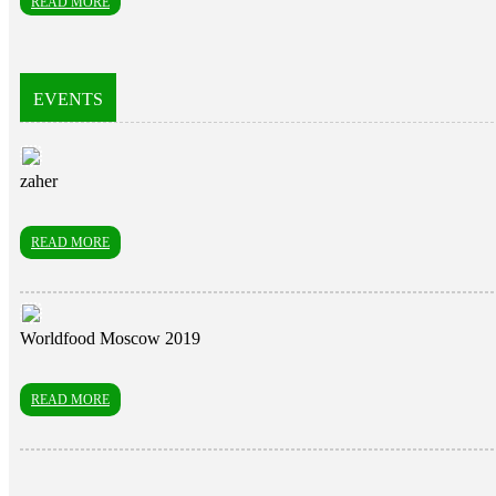
READ MORE
EVENTS
zaher
READ MORE
Worldfood Moscow 2019
READ MORE