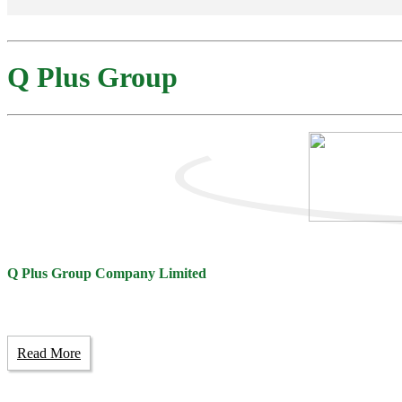
Q Plus Group
Q Plus Group Company Limited
Read More