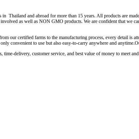
hailand and abroad for more than 15 years. All products are made fr
 is involved as well as NON GMO products. We are confident that we can
from our certified farms to the manufacturing process, every detail is a
not only convenient to use but also easy-to-carry anywhere and anytime.
ts, time-delivery, customer service, and best value of money to meet and