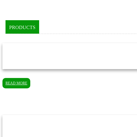
PRODUCTS
READ MORE