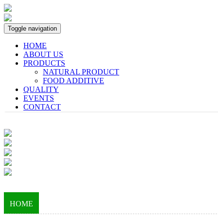
Toggle navigation
HOME
ABOUT US
PRODUCTS
NATURAL PRODUCT
FOOD ADDITIVE
QUALITY
EVENTS
CONTACT
HOME