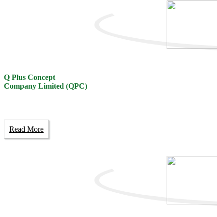
Q Plus Concept
Company Limited (QPC)
Read More