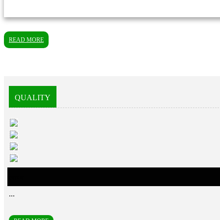
READ MORE
QUALITY
error
...