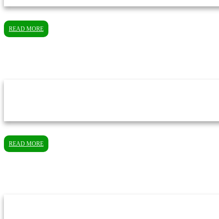
READ MORE
READ MORE