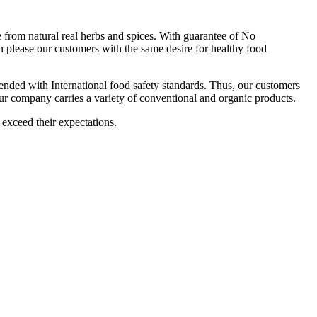
om natural real herbs and spices. With guarantee of No
 please our customers with the same desire for healthy food
ttended with International food safety standards. Thus, our customers
Our company carries a variety of conventional and organic products.
 exceed their expectations.