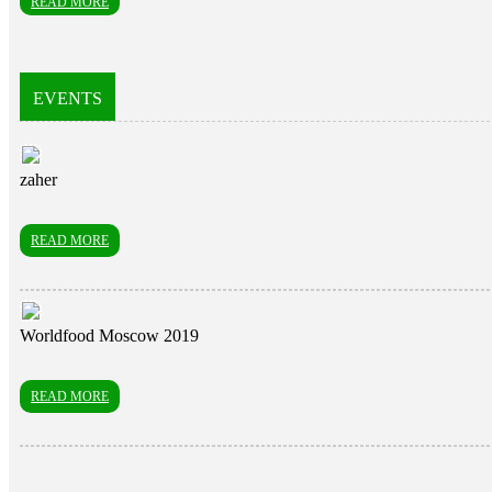
READ MORE
EVENTS
zaher
READ MORE
Worldfood Moscow 2019
READ MORE