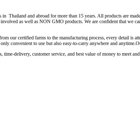
hailand and abroad for more than 15 years. All products are made fr
 is involved as well as NON GMO products. We are confident that we can
from our certified farms to the manufacturing process, every detail is a
not only convenient to use but also easy-to-carry anywhere and anytime.
ts, time-delivery, customer service, and best value of money to meet and