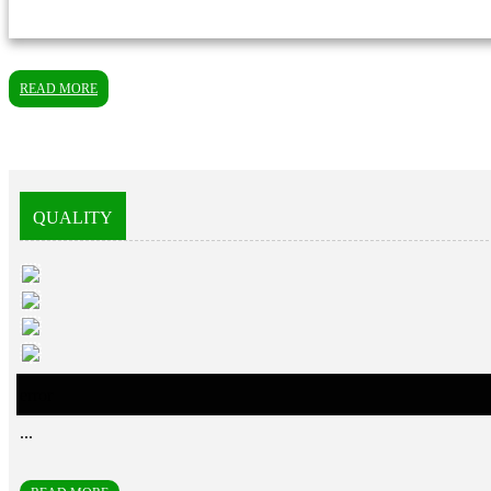
READ MORE
QUALITY
error
...