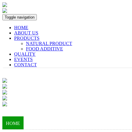
Toggle navigation
HOME
ABOUT US
PRODUCTS
NATURAL PRODUCT
FOOD ADDITIVE
QUALITY
EVENTS
CONTACT
HOME