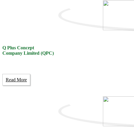
Q Plus Concept
Company Limited (QPC)
Read More