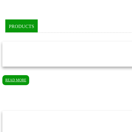
PRODUCTS
READ MORE