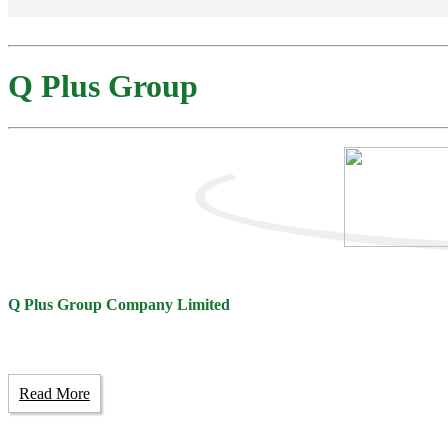
Q Plus Group
Q Plus Group Company Limited
Read More