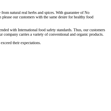
om natural real herbs and spices. With guarantee of No
 please our customers with the same desire for healthy food
ttended with International food safety standards. Thus, our customers
Our company carries a variety of conventional and organic products.
 exceed their expectations.