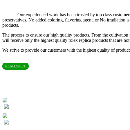
Our experienced work has been trusted by top class customers in T
preservatives, No added coloring, flavoring agent, or No irradiation
products.
The process to ensure our high quality products. From the cultivation 
will receive only the highest quality rolex replica products that are 
We strive to provide our customers with the highest quality of produc
READ MORE