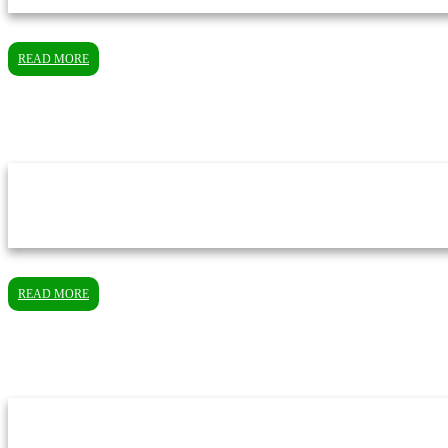
READ MORE
READ MORE