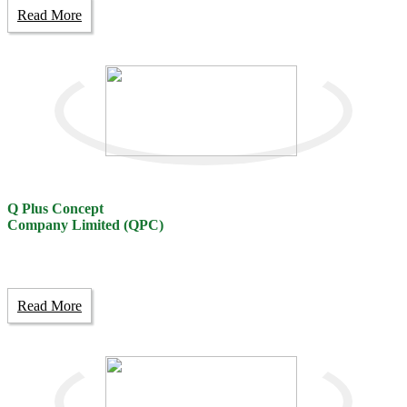
Read More
Q Plus Concept
Company Limited (QPC)
Read More