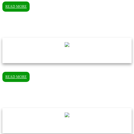
READ MORE
READ MORE