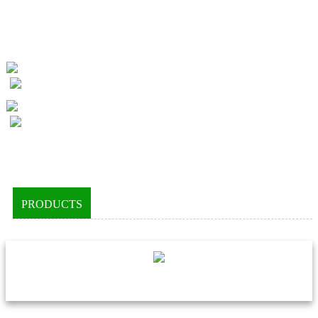
PRODUCTS