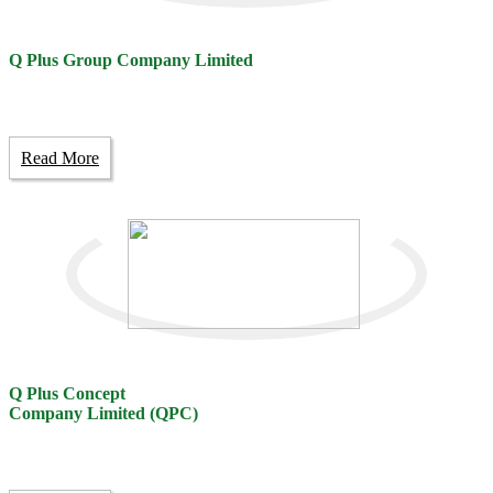
Q Plus Group Company Limited
Read More
Q Plus Concept
Company Limited (QPC)