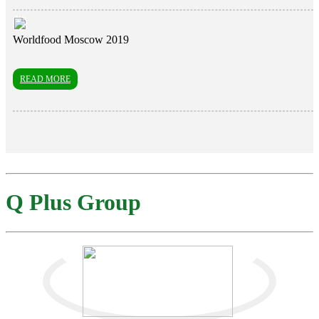
Worldfood Moscow 2019
READ MORE
Q Plus Group