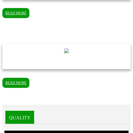
READ MORE
READ MORE
QUALITY