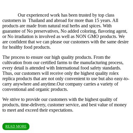
Our experienced work has been trusted by top class
customers in Thailand and abroad for more than 15 years. All
products are made from natural real herbs and spices. With
guarantee of No preservatives, No added coloring, flavoring agent,
or No irradiation is involved as well as NON GMO products. We
are confident that we can please our customers with the same desire
for healthy food products.
The process to ensure our high quality products. From the
cultivation from our certified farms to the manufacturing process,
every detail is attended with International food safety standards.
Thus, our customers will receive only the highest quality rolex
replica products that are not only convenient to use but also easy-to-
carry anywhere and anytime.Our company carries a variety of
conventional and organic products.
We strive to provide our customers with the highest quality of
products, time-delivery, customer service, and best value of money
to meet and exceed their expectations.
READ MORE