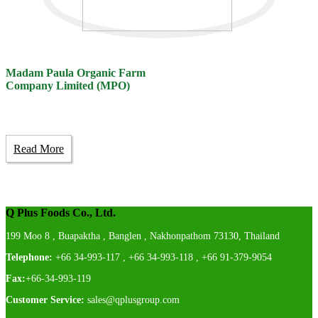
Madam Paula Organic Farm
Company Limited (MPO)
Read More
Q Plus Foods Co., Ltd.
199 Moo 8 , Buapaktha , Banglen , Nakhonpathom 73130, Thailand
Telephone:
+66 34-993-117 , +66 34-993-118 , +66 91-379-9054
Fax:
+66-34-993-119
Customer Service:
sales@qplusgroup.com