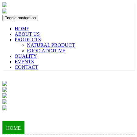
Toggle navigation
HOME
ABOUT US
PRODUCTS
NATURAL PRODUCT
FOOD ADDITIVE
QUALITY
EVENTS
CONTACT
HOME