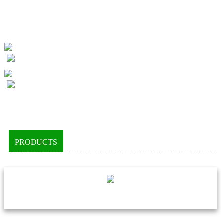
PRODUCTS