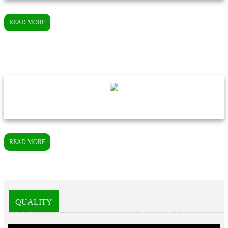
READ MORE
READ MORE
QUALITY