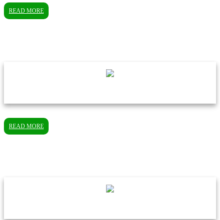
READ MORE
READ MORE