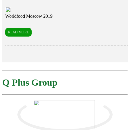
Worldfood Moscow 2019
READ MORE
Q Plus Group