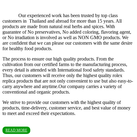
Our experienced work has been trusted by top class
customers in Thailand and abroad for more than 15 years. All
products are made from natural real herbs and spices. With
guarantee of No preservatives, No added coloring, flavoring agent,
or No irradiation is involved as well as NON GMO products. We
are confident that we can please our customers with the same desire
for healthy food products.
The process to ensure our high quality products. From the
cultivation from our certified farms to the manufacturing process,
every detail is attended with International food safety standards.
Thus, our customers will receive only the highest quality rolex
replica products that are not only convenient to use but also easy-to-
carry anywhere and anytime.Our company carries a variety of
conventional and organic products.
We strive to provide our customers with the highest quality of
products, time-delivery, customer service, and best value of money
to meet and exceed their expectations.
READ MORE