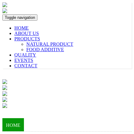
Toggle navigation
HOME
ABOUT US
PRODUCTS
NATURAL PRODUCT
FOOD ADDITIVE
QUALITY
EVENTS
CONTACT
HOME