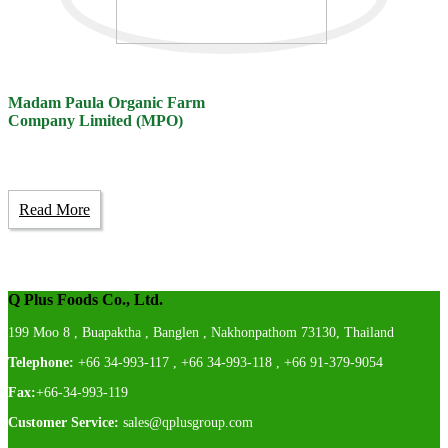
Madam Paula Organic Farm
Company Limited (MPO)
Read More
Q Plus Foods Co., Ltd.
199 Moo 8 , Buapaktha , Banglen , Nakhonpathom 73130, Thailand
Telephone:
+66 34-993-117 , +66 34-993-118 , +66 91-379-9054
Fax:
+66-34-993-119
Customer Service:
sales@qplusgroup.com