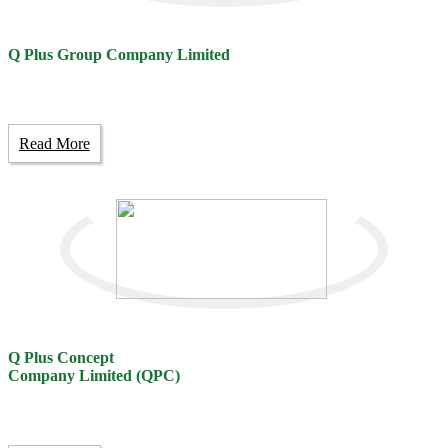
Q Plus Group Company Limited
Read More
Q Plus Concept
Company Limited (QPC)