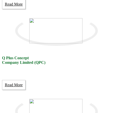
Read More
Q Plus Concept
Company Limited (QPC)
Read More