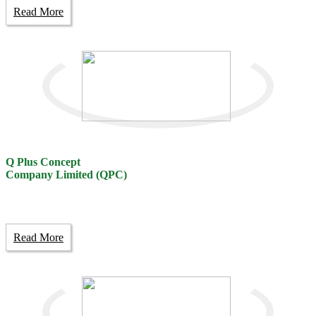
Read More
Q Plus Concept
Company Limited (QPC)
Read More