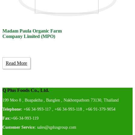
Madam Paula Organic Farm
Company Limited (MPO)
Read More
Q Plus Foods Co., Ltd.
199 Moo 8 , Buapaktha , Banglen , Nakhonpathom 73130, Thailand
Telephone:
+66 34-993-117 , +66 34-993-118 , +66 91-379-9054
Fax:
+66-34-993-119
Customer Service:
sales@qplusgroup.com