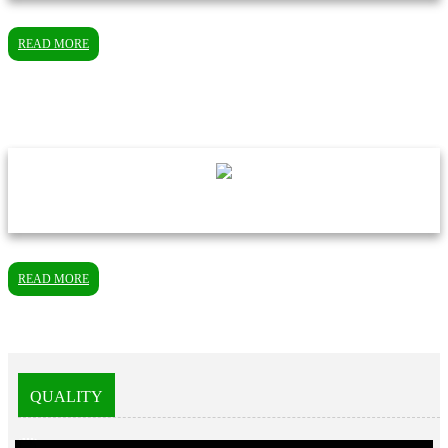
READ MORE
READ MORE
QUALITY