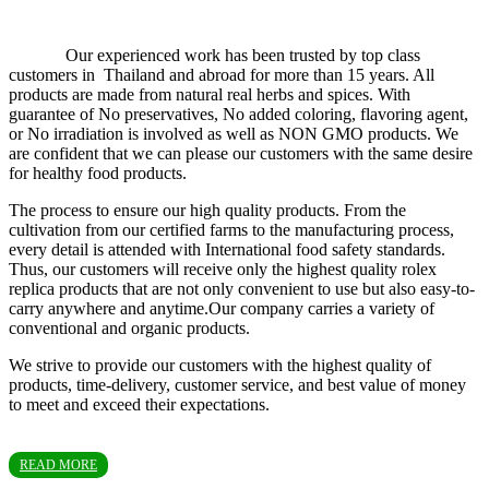
Our experienced work has been trusted by top class
customers in Thailand and abroad for more than 15 years. All
products are made from natural real herbs and spices. With
guarantee of No preservatives, No added coloring, flavoring agent,
or No irradiation is involved as well as NON GMO products. We
are confident that we can please our customers with the same desire
for healthy food products.
The process to ensure our high quality products. From the
cultivation from our certified farms to the manufacturing process,
every detail is attended with International food safety standards.
Thus, our customers will receive only the highest quality rolex
replica products that are not only convenient to use but also easy-to-
carry anywhere and anytime.Our company carries a variety of
conventional and organic products.
We strive to provide our customers with the highest quality of
products, time-delivery, customer service, and best value of money
to meet and exceed their expectations.
READ MORE