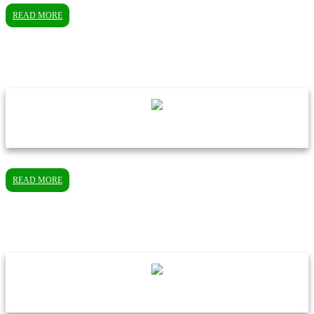
READ MORE
READ MORE