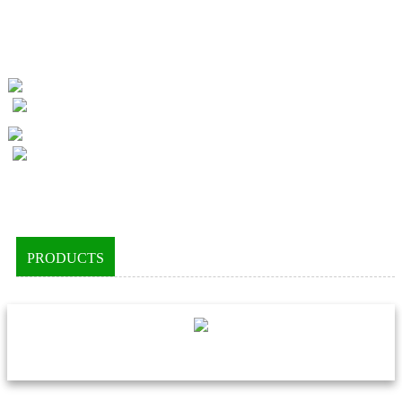
PRODUCTS