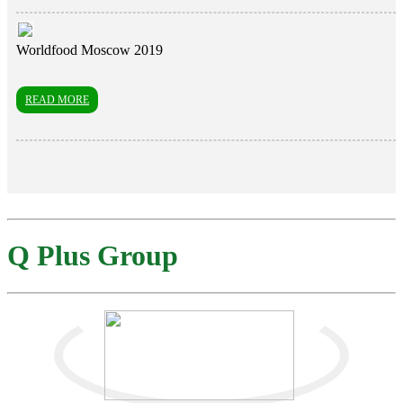
Worldfood Moscow 2019
READ MORE
Q Plus Group