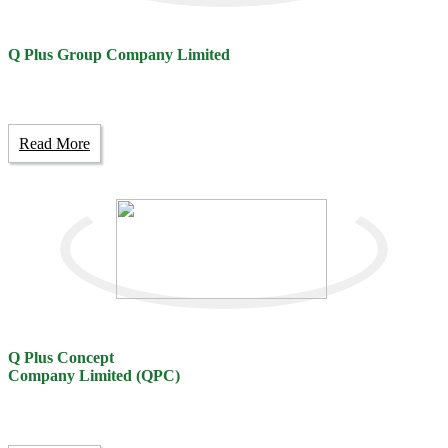
Q Plus Group Company Limited
Read More
Q Plus Concept
Company Limited (QPC)