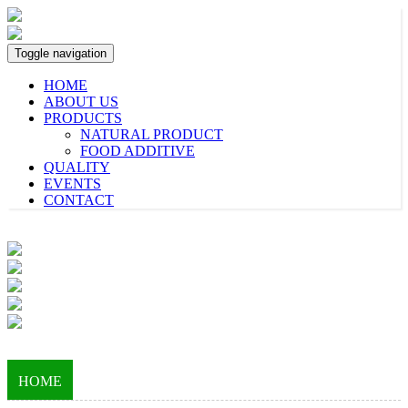
Toggle navigation
HOME
ABOUT US
PRODUCTS
NATURAL PRODUCT
FOOD ADDITIVE
QUALITY
EVENTS
CONTACT
HOME