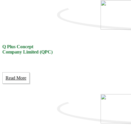
Q Plus Concept
Company Limited (QPC)
Read More