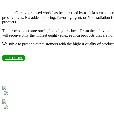
Our experienced work has been trusted by top class customers in T
preservatives, No added coloring, flavoring agent, or No irradiation
products.
The process to ensure our high quality products. From the cultivation 
will receive only the highest quality rolex replica products that are 
We strive to provide our customers with the highest quality of produc
READ MORE