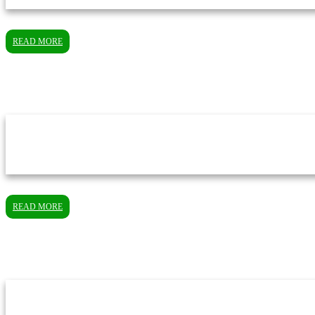
READ MORE
READ MORE