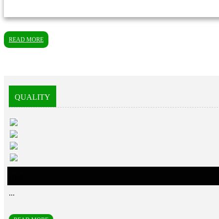
READ MORE
QUALITY
error
...