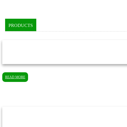
PRODUCTS
READ MORE