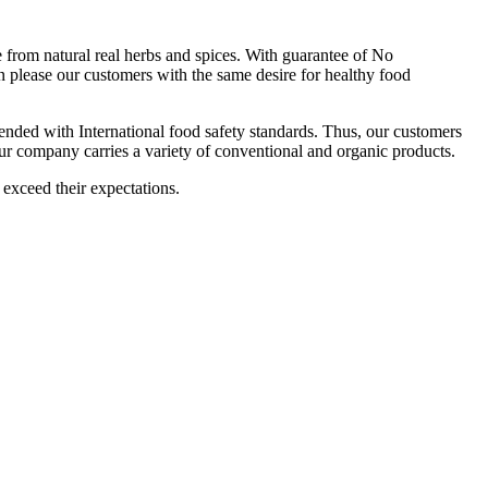
om natural real herbs and spices. With guarantee of No
 please our customers with the same desire for healthy food
ttended with International food safety standards. Thus, our customers
Our company carries a variety of conventional and organic products.
 exceed their expectations.