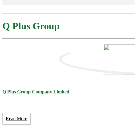
Q Plus Group
Q Plus Group Company Limited
Read More