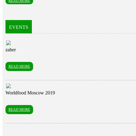
READ MORE
EVENTS
zaher
READ MORE
Worldfood Moscow 2019
READ MORE