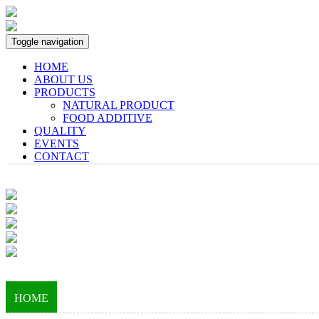
Toggle navigation
HOME
ABOUT US
PRODUCTS
NATURAL PRODUCT
FOOD ADDITIVE
QUALITY
EVENTS
CONTACT
HOME