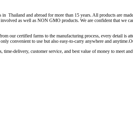
hailand and abroad for more than 15 years. All products are made fr
 is involved as well as NON GMO products. We are confident that we can
from our certified farms to the manufacturing process, every detail is a
not only convenient to use but also easy-to-carry anywhere and anytime.
ts, time-delivery, customer service, and best value of money to meet and