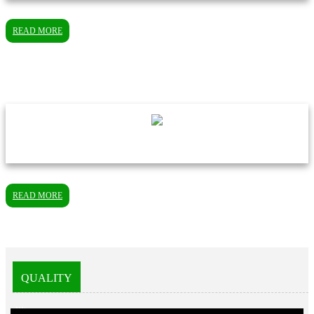
READ MORE
READ MORE
QUALITY