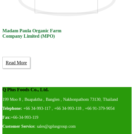
Madam Paula Organic Farm
Company Limited (MPO)
Read More
Q Plus Foods Co., Ltd.
199 Moo 8 , Buapaktha , Banglen , Nakhonpathom 73130, Thailand
Telephone:
+66 34-993-117 , +66 34-993-118 , +66 91-379-9054
Fax:
+66-34-993-119
Customer Service:
sales@qplusgroup.com