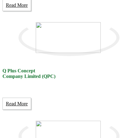
Read More
Q Plus Concept
Company Limited (QPC)
Read More