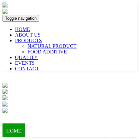
Toggle navigation
HOME
ABOUT US
PRODUCTS
NATURAL PRODUCT
FOOD ADDITIVE
QUALITY
EVENTS
CONTACT
HOME