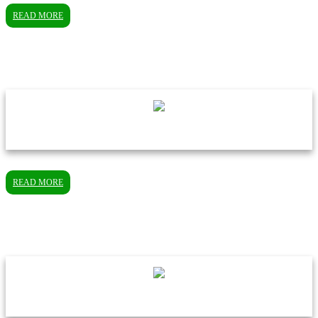
READ MORE
READ MORE