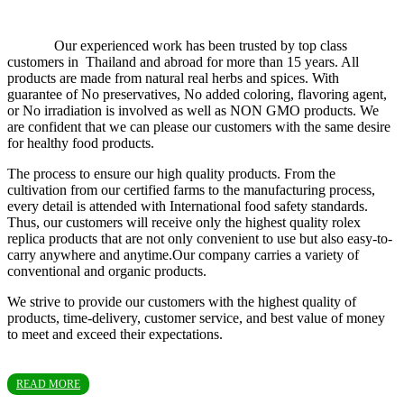
Our experienced work has been trusted by top class
customers in Thailand and abroad for more than 15 years. All
products are made from natural real herbs and spices. With
guarantee of No preservatives, No added coloring, flavoring agent,
or No irradiation is involved as well as NON GMO products. We
are confident that we can please our customers with the same desire
for healthy food products.
The process to ensure our high quality products. From the
cultivation from our certified farms to the manufacturing process,
every detail is attended with International food safety standards.
Thus, our customers will receive only the highest quality rolex
replica products that are not only convenient to use but also easy-to-
carry anywhere and anytime.Our company carries a variety of
conventional and organic products.
We strive to provide our customers with the highest quality of
products, time-delivery, customer service, and best value of money
to meet and exceed their expectations.
READ MORE