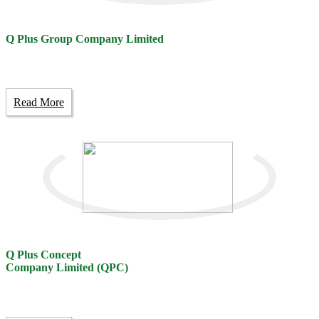
Q Plus Group Company Limited
Read More
Q Plus Concept
Company Limited (QPC)