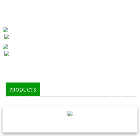
PRODUCTS