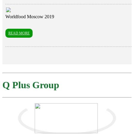
Worldfood Moscow 2019
READ MORE
Q Plus Group