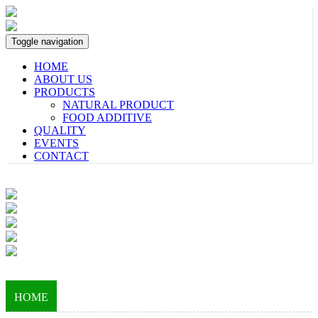
Toggle navigation
HOME
ABOUT US
PRODUCTS
NATURAL PRODUCT
FOOD ADDITIVE
QUALITY
EVENTS
CONTACT
HOME