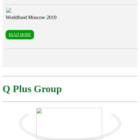
Worldfood Moscow 2019
READ MORE
Q Plus Group