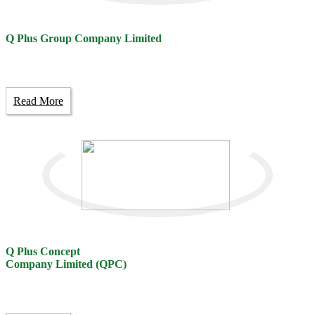
Q Plus Group Company Limited
Read More
Q Plus Concept
Company Limited (QPC)