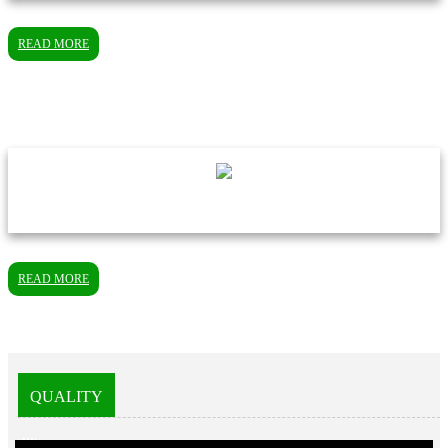
READ MORE
READ MORE
QUALITY