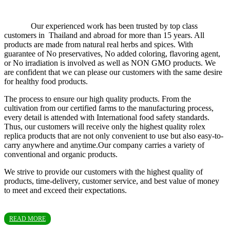
Our experienced work has been trusted by top class
customers in Thailand and abroad for more than 15 years. All
products are made from natural real herbs and spices. With
guarantee of No preservatives, No added coloring, flavoring agent,
or No irradiation is involved as well as NON GMO products. We
are confident that we can please our customers with the same desire
for healthy food products.
The process to ensure our high quality products. From the
cultivation from our certified farms to the manufacturing process,
every detail is attended with International food safety standards.
Thus, our customers will receive only the highest quality rolex
replica products that are not only convenient to use but also easy-to-
carry anywhere and anytime.Our company carries a variety of
conventional and organic products.
We strive to provide our customers with the highest quality of
products, time-delivery, customer service, and best value of money
to meet and exceed their expectations.
READ MORE