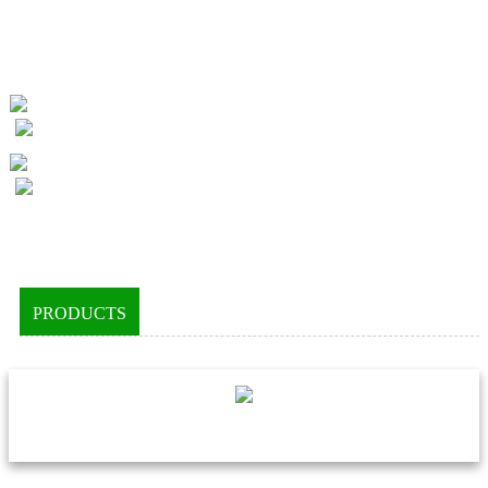
PRODUCTS