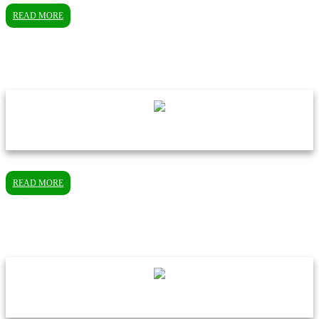
READ MORE
READ MORE