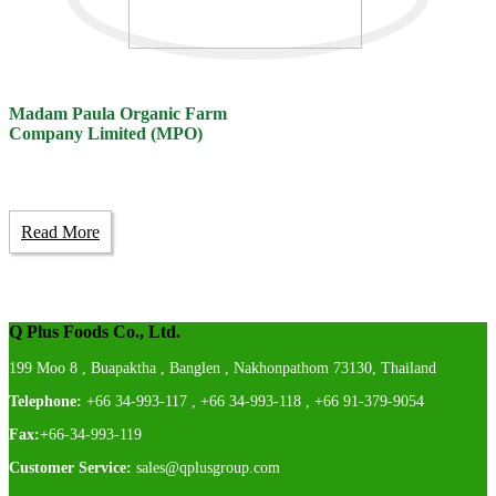
Madam Paula Organic Farm
Company Limited (MPO)
Read More
Q Plus Foods Co., Ltd.
199 Moo 8 , Buapaktha , Banglen , Nakhonpathom 73130, Thailand
Telephone:
+66 34-993-117 , +66 34-993-118 , +66 91-379-9054
Fax:
+66-34-993-119
Customer Service:
sales@qplusgroup.com