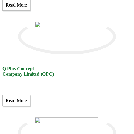
Read More
Q Plus Concept
Company Limited (QPC)
Read More