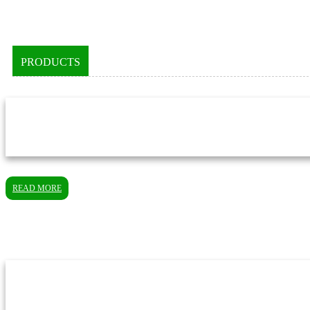
PRODUCTS
READ MORE