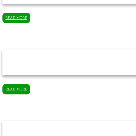
READ MORE
READ MORE