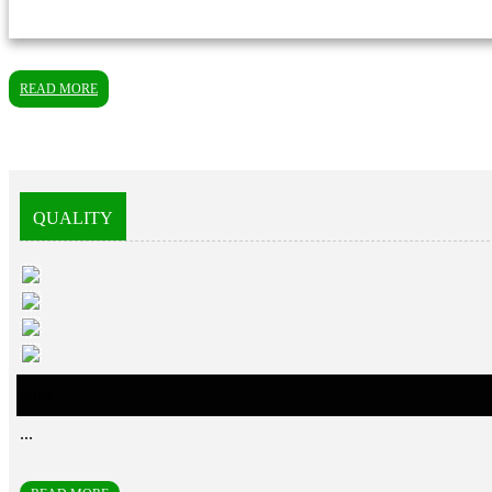
READ MORE
QUALITY
error
...