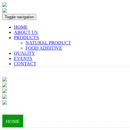
Toggle navigation
HOME
ABOUT US
PRODUCTS
NATURAL PRODUCT
FOOD ADDITIVE
QUALITY
EVENTS
CONTACT
HOME