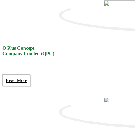
Q Plus Concept
Company Limited (QPC)
Read More