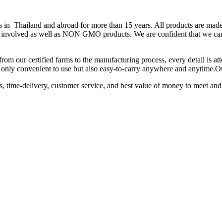
hailand and abroad for more than 15 years. All products are made fr
 is involved as well as NON GMO products. We are confident that we can
from our certified farms to the manufacturing process, every detail is a
not only convenient to use but also easy-to-carry anywhere and anytime.
ts, time-delivery, customer service, and best value of money to meet and