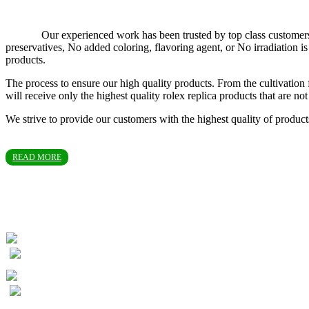
Our experienced work has been trusted by top class customers in T
preservatives, No added coloring, flavoring agent, or No irradiation
products.
The process to ensure our high quality products. From the cultivation 
will receive only the highest quality rolex replica products that are 
We strive to provide our customers with the highest quality of produc
READ MORE