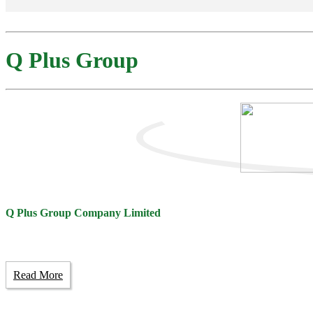
Q Plus Group
Q Plus Group Company Limited
Read More