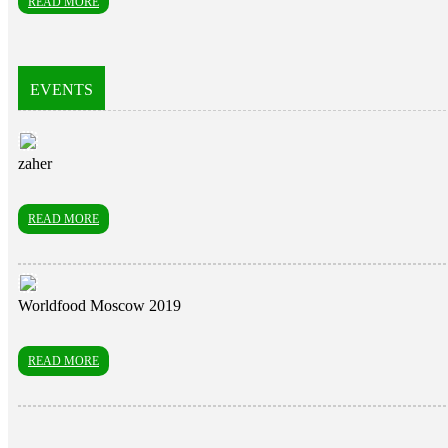
READ MORE
EVENTS
zaher
READ MORE
Worldfood Moscow 2019
READ MORE