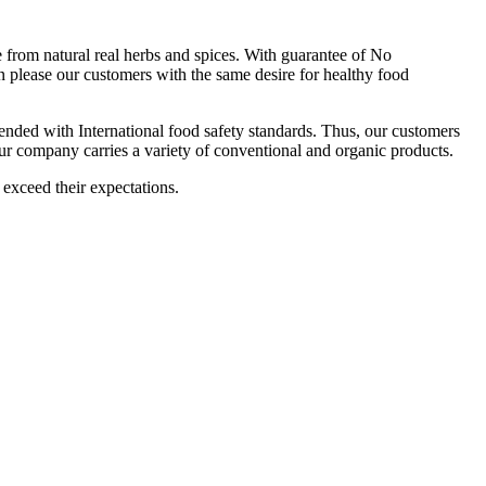
om natural real herbs and spices. With guarantee of No
 please our customers with the same desire for healthy food
ttended with International food safety standards. Thus, our customers
Our company carries a variety of conventional and organic products.
 exceed their expectations.