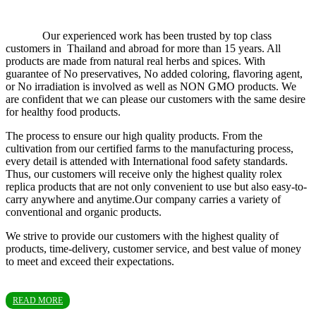
Our experienced work has been trusted by top class
customers in Thailand and abroad for more than 15 years. All
products are made from natural real herbs and spices. With
guarantee of No preservatives, No added coloring, flavoring agent,
or No irradiation is involved as well as NON GMO products. We
are confident that we can please our customers with the same desire
for healthy food products.
The process to ensure our high quality products. From the
cultivation from our certified farms to the manufacturing process,
every detail is attended with International food safety standards.
Thus, our customers will receive only the highest quality rolex
replica products that are not only convenient to use but also easy-to-
carry anywhere and anytime.Our company carries a variety of
conventional and organic products.
We strive to provide our customers with the highest quality of
products, time-delivery, customer service, and best value of money
to meet and exceed their expectations.
READ MORE