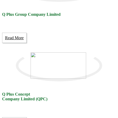
Q Plus Group Company Limited
Read More
Q Plus Concept
Company Limited (QPC)