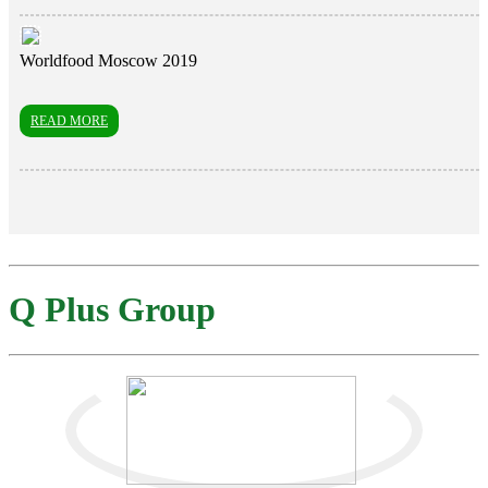
Worldfood Moscow 2019
READ MORE
Q Plus Group