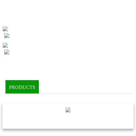
PRODUCTS