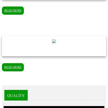
READ MORE
READ MORE
QUALITY