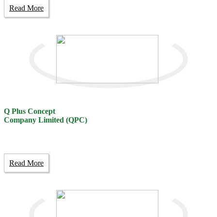
Read More
Q Plus Concept
Company Limited (QPC)
Read More