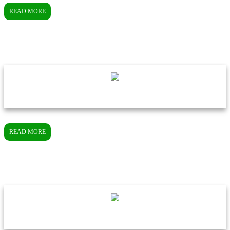
READ MORE
READ MORE