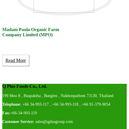
Madam Paula Organic Farm
Company Limited (MPO)
Read More
Q Plus Foods Co., Ltd.
199 Moo 8 , Buapaktha , Banglen , Nakhonpathom 73130, Thailand
Telephone:
+66 34-993-117 , +66 34-993-118 , +66 91-379-9054
Fax:
+66-34-993-119
Customer Service:
sales@qplusgroup.com