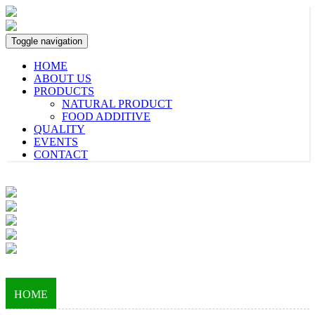
Toggle navigation
HOME
ABOUT US
PRODUCTS
NATURAL PRODUCT
FOOD ADDITIVE
QUALITY
EVENTS
CONTACT
HOME