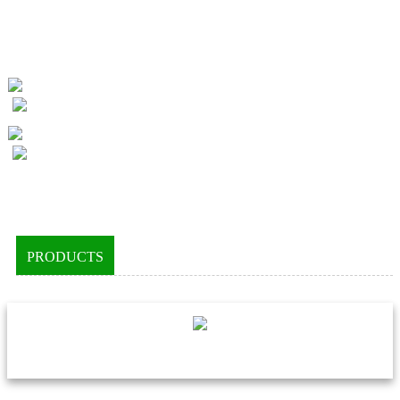
PRODUCTS