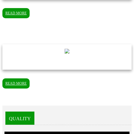
READ MORE
READ MORE
QUALITY