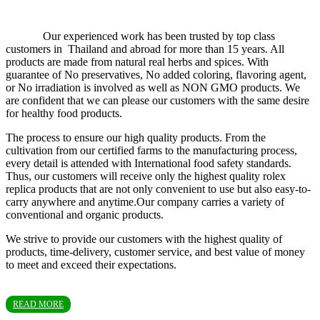
Our experienced work has been trusted by top class
customers in Thailand and abroad for more than 15 years. All
products are made from natural real herbs and spices. With
guarantee of No preservatives, No added coloring, flavoring agent,
or No irradiation is involved as well as NON GMO products. We
are confident that we can please our customers with the same desire
for healthy food products.
The process to ensure our high quality products. From the
cultivation from our certified farms to the manufacturing process,
every detail is attended with International food safety standards.
Thus, our customers will receive only the highest quality rolex
replica products that are not only convenient to use but also easy-to-
carry anywhere and anytime.Our company carries a variety of
conventional and organic products.
We strive to provide our customers with the highest quality of
products, time-delivery, customer service, and best value of money
to meet and exceed their expectations.
READ MORE