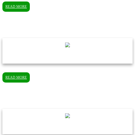
READ MORE
READ MORE