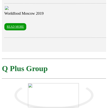
Worldfood Moscow 2019
READ MORE
Q Plus Group