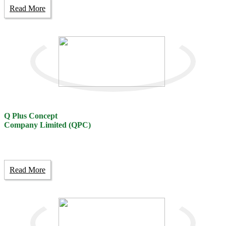
Read More
Q Plus Concept
Company Limited (QPC)
Read More