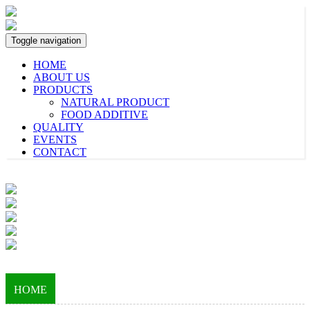
Toggle navigation
HOME
ABOUT US
PRODUCTS
NATURAL PRODUCT
FOOD ADDITIVE
QUALITY
EVENTS
CONTACT
HOME