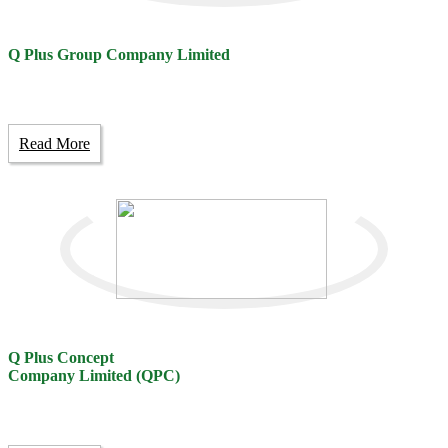
Q Plus Group Company Limited
Read More
Q Plus Concept
Company Limited (QPC)