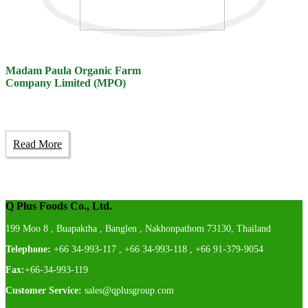
Madam Paula Organic Farm
Company Limited (MPO)
Read More
Q Plus Foods Co., Ltd.
199 Moo 8 , Buapaktha , Banglen , Nakhonpathom 73130, Thailand
Telephone:
+66 34-993-117 , +66 34-993-118 , +66 91-379-9054
Fax:
+66-34-993-119
Customer Service:
sales@qplusgroup.com