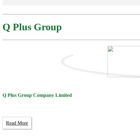
Q Plus Group
Q Plus Group Company Limited
Read More