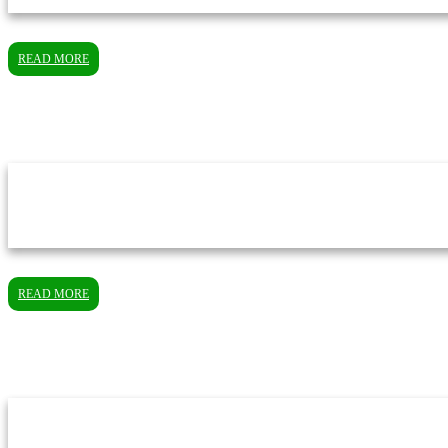
READ MORE
READ MORE