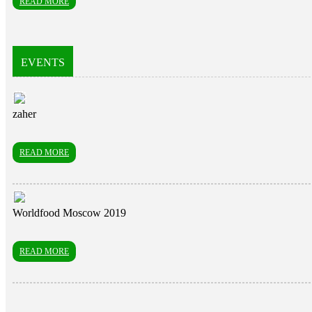
READ MORE
EVENTS
zaher
READ MORE
Worldfood Moscow 2019
READ MORE