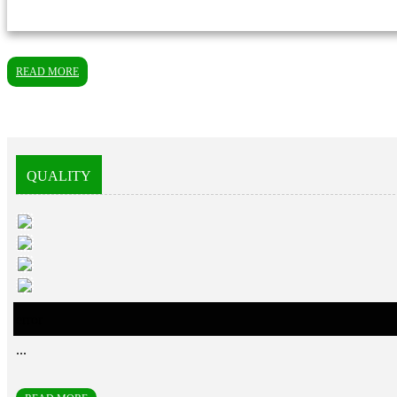
READ MORE
QUALITY
error
...