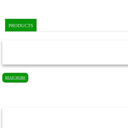
PRODUCTS
READ MORE