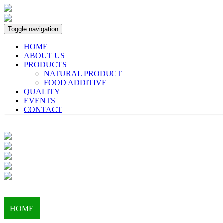
Toggle navigation
HOME
ABOUT US
PRODUCTS
NATURAL PRODUCT
FOOD ADDITIVE
QUALITY
EVENTS
CONTACT
HOME