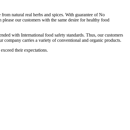
om natural real herbs and spices. With guarantee of No
 please our customers with the same desire for healthy food
ttended with International food safety standards. Thus, our customers
Our company carries a variety of conventional and organic products.
 exceed their expectations.