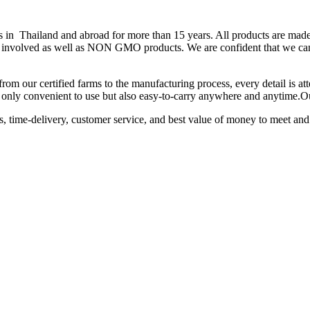
hailand and abroad for more than 15 years. All products are made fr
 is involved as well as NON GMO products. We are confident that we can
from our certified farms to the manufacturing process, every detail is a
not only convenient to use but also easy-to-carry anywhere and anytime.
ts, time-delivery, customer service, and best value of money to meet and