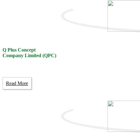
Q Plus Concept
Company Limited (QPC)
Read More