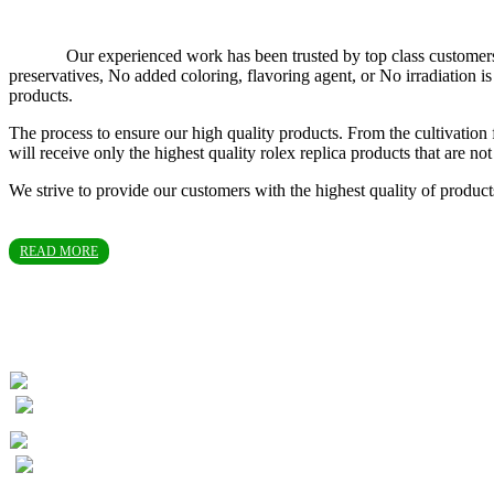
Our experienced work has been trusted by top class customers in T
preservatives, No added coloring, flavoring agent, or No irradiation
products.
The process to ensure our high quality products. From the cultivation 
will receive only the highest quality rolex replica products that are 
We strive to provide our customers with the highest quality of produc
READ MORE