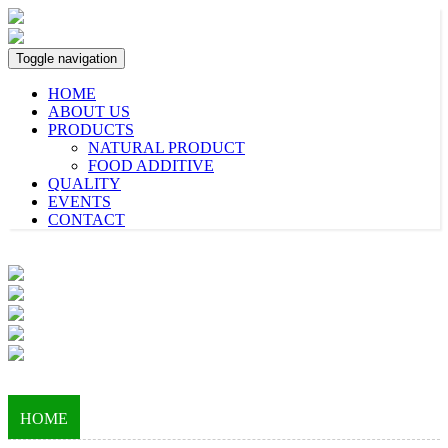
Toggle navigation
HOME
ABOUT US
PRODUCTS
NATURAL PRODUCT
FOOD ADDITIVE
QUALITY
EVENTS
CONTACT
HOME