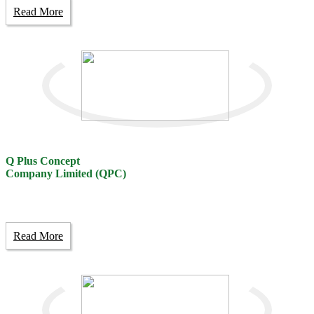
Read More
Q Plus Concept
Company Limited (QPC)
Read More