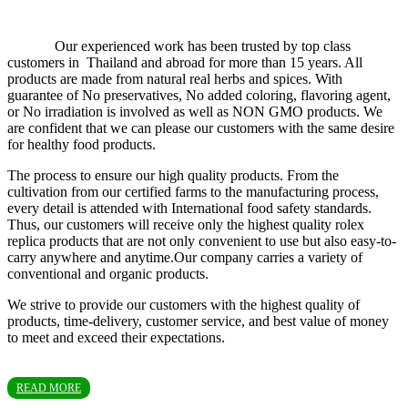
Our experienced work has been trusted by top class
customers in Thailand and abroad for more than 15 years. All
products are made from natural real herbs and spices. With
guarantee of No preservatives, No added coloring, flavoring agent,
or No irradiation is involved as well as NON GMO products. We
are confident that we can please our customers with the same desire
for healthy food products.
The process to ensure our high quality products. From the
cultivation from our certified farms to the manufacturing process,
every detail is attended with International food safety standards.
Thus, our customers will receive only the highest quality rolex
replica products that are not only convenient to use but also easy-to-
carry anywhere and anytime.Our company carries a variety of
conventional and organic products.
We strive to provide our customers with the highest quality of
products, time-delivery, customer service, and best value of money
to meet and exceed their expectations.
READ MORE