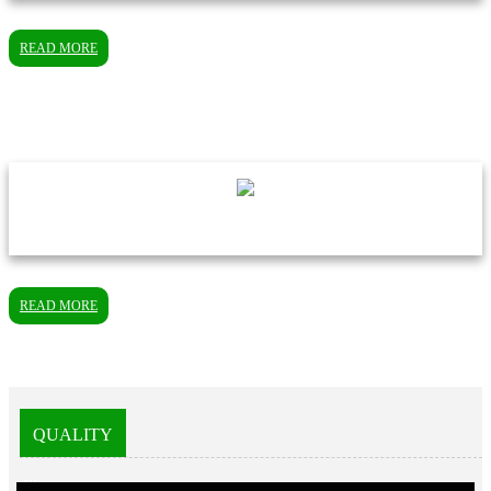
READ MORE
READ MORE
QUALITY