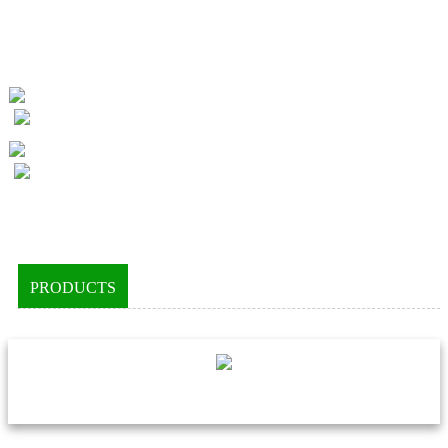
PRODUCTS