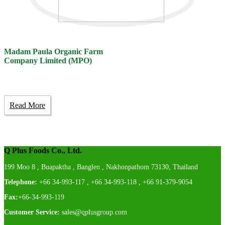
Madam Paula Organic Farm
Company Limited (MPO)
Read More
Q Plus Foods Co., Ltd.
199 Moo 8 , Buapaktha , Banglen , Nakhonpathom 73130, Thailand
Telephone:
+66 34-993-117 , +66 34-993-118 , +66 91-379-9054
Fax:
+66-34-993-119
Customer Service:
sales@qplusgroup.com