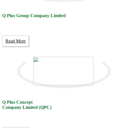
Q Plus Group Company Limited
Read More
Q Plus Concept
Company Limited (QPC)