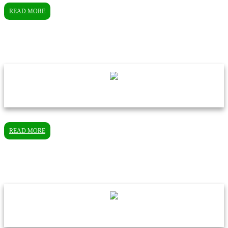
READ MORE
READ MORE