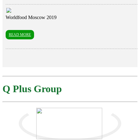
Worldfood Moscow 2019
READ MORE
Q Plus Group