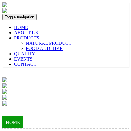
Toggle navigation
HOME
ABOUT US
PRODUCTS
NATURAL PRODUCT
FOOD ADDITIVE
QUALITY
EVENTS
CONTACT
HOME