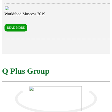
Worldfood Moscow 2019
READ MORE
Q Plus Group