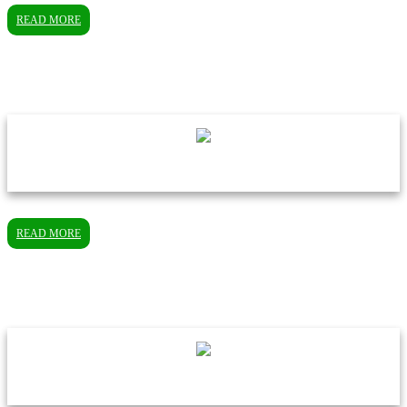
READ MORE
READ MORE