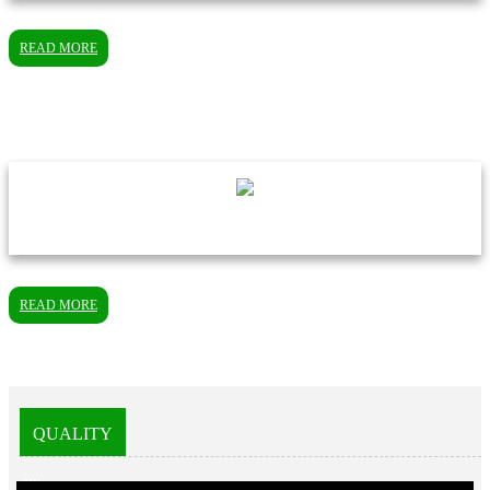
READ MORE
READ MORE
QUALITY