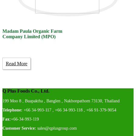
Madam Paula Organic Farm
Company Limited (MPO)
Read More
Q Plus Foods Co., Ltd.
199 Moo 8 , Buapaktha , Banglen , Nakhonpathom 73130, Thailand
Telephone:
+66 34-993-117 , +66 34-993-118 , +66 91-379-9054
Fax:
+66-34-993-119
Customer Service:
sales@qplusgroup.com