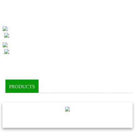
PRODUCTS