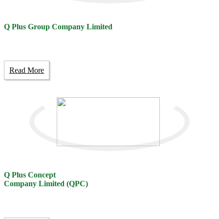
Q Plus Group Company Limited
Read More
Q Plus Concept
Company Limited (QPC)