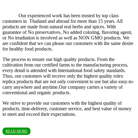
Our experienced work has been trusted by top class
customers in Thailand and abroad for more than 15 years. All
products are made from natural real herbs and spices. With
guarantee of No preservatives, No added coloring, flavoring agent,
or No irradiation is involved as well as NON GMO products. We
are confident that we can please our customers with the same desire
for healthy food products.
The process to ensure our high quality products. From the
cultivation from our certified farms to the manufacturing process,
every detail is attended with International food safety standards.
Thus, our customers will receive only the highest quality rolex
replica products that are not only convenient to use but also easy-to-
carry anywhere and anytime.Our company carries a variety of
conventional and organic products.
We strive to provide our customers with the highest quality of
products, time-delivery, customer service, and best value of money
to meet and exceed their expectations.
READ MORE