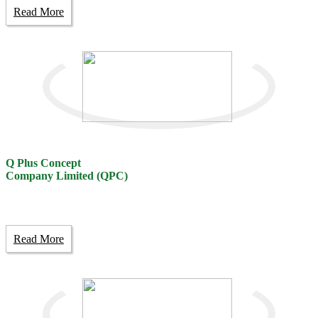
Read More
Q Plus Concept
Company Limited (QPC)
Read More