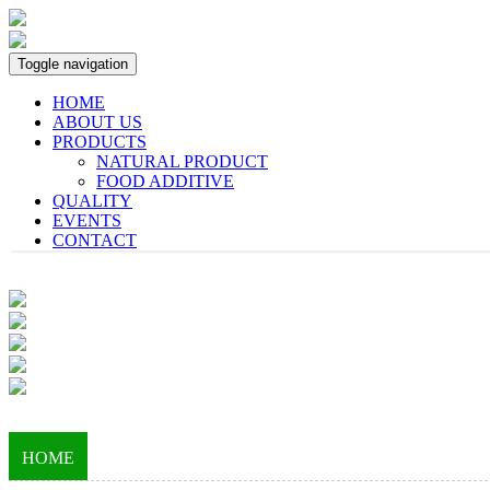
Toggle navigation
HOME
ABOUT US
PRODUCTS
NATURAL PRODUCT
FOOD ADDITIVE
QUALITY
EVENTS
CONTACT
HOME