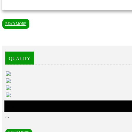
READ MORE
QUALITY
error
...