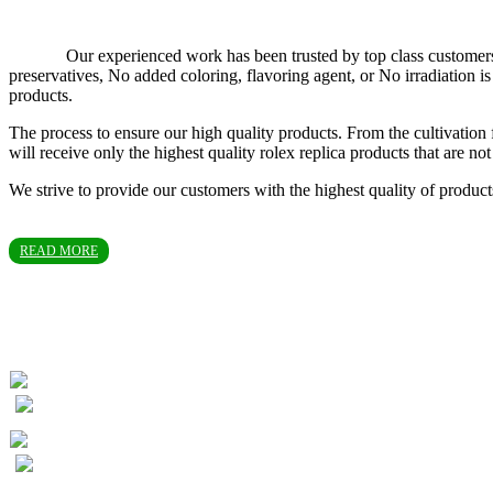
Our experienced work has been trusted by top class customers in T
preservatives, No added coloring, flavoring agent, or No irradiation
products.
The process to ensure our high quality products. From the cultivation 
will receive only the highest quality rolex replica products that are 
We strive to provide our customers with the highest quality of produc
READ MORE