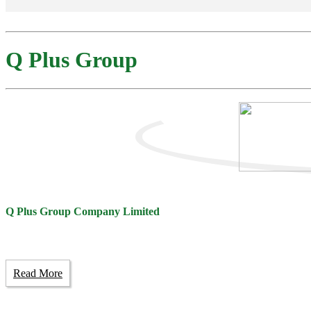
Q Plus Group
Q Plus Group Company Limited
Read More