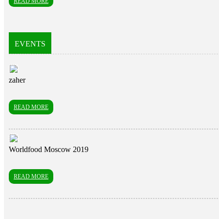
READ MORE
EVENTS
zaher
READ MORE
Worldfood Moscow 2019
READ MORE