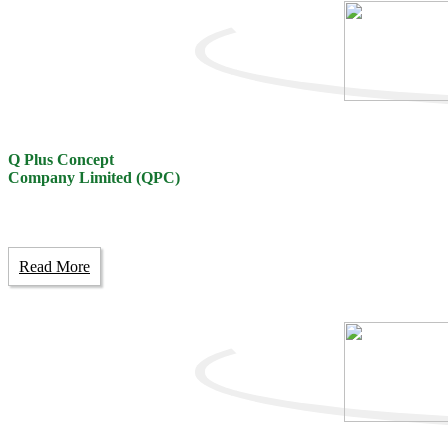
Q Plus Concept
Company Limited (QPC)
Read More