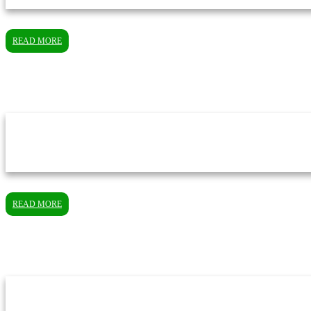
READ MORE
READ MORE