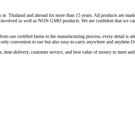
hailand and abroad for more than 15 years. All products are made fr
 is involved as well as NON GMO products. We are confident that we can
from our certified farms to the manufacturing process, every detail is a
not only convenient to use but also easy-to-carry anywhere and anytime.
ts, time-delivery, customer service, and best value of money to meet and