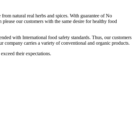
om natural real herbs and spices. With guarantee of No
 please our customers with the same desire for healthy food
ttended with International food safety standards. Thus, our customers
Our company carries a variety of conventional and organic products.
 exceed their expectations.