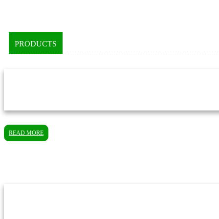
PRODUCTS
READ MORE