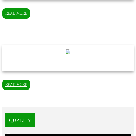
READ MORE
READ MORE
QUALITY