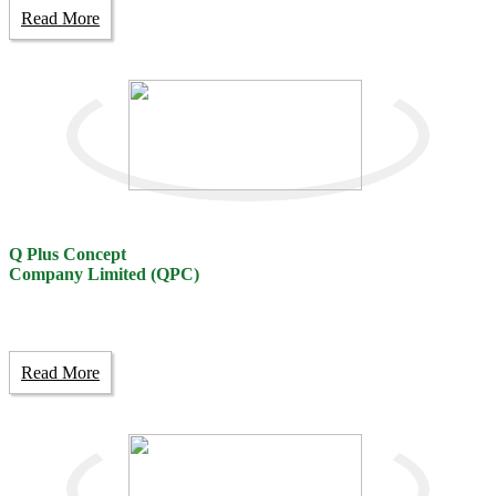
Read More
Q Plus Concept
Company Limited (QPC)
Read More