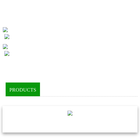
PRODUCTS