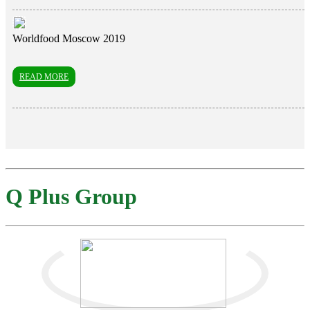
Worldfood Moscow 2019
READ MORE
Q Plus Group