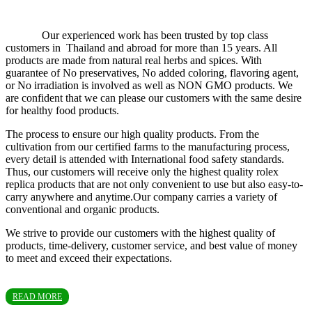
Our experienced work has been trusted by top class
customers in Thailand and abroad for more than 15 years. All
products are made from natural real herbs and spices. With
guarantee of No preservatives, No added coloring, flavoring agent,
or No irradiation is involved as well as NON GMO products. We
are confident that we can please our customers with the same desire
for healthy food products.
The process to ensure our high quality products. From the
cultivation from our certified farms to the manufacturing process,
every detail is attended with International food safety standards.
Thus, our customers will receive only the highest quality rolex
replica products that are not only convenient to use but also easy-to-
carry anywhere and anytime.Our company carries a variety of
conventional and organic products.
We strive to provide our customers with the highest quality of
products, time-delivery, customer service, and best value of money
to meet and exceed their expectations.
READ MORE