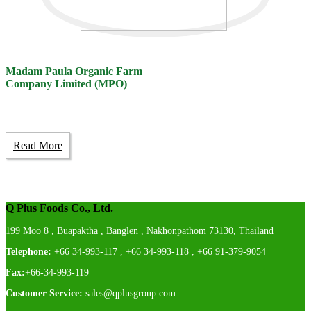
Madam Paula Organic Farm
Company Limited (MPO)
Read More
Q Plus Foods Co., Ltd.
199 Moo 8 , Buapaktha , Banglen , Nakhonpathom 73130, Thailand
Telephone:
+66 34-993-117 , +66 34-993-118 , +66 91-379-9054
Fax:
+66-34-993-119
Customer Service:
sales@qplusgroup.com