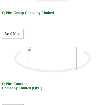
Q Plus Group Company Limited
Read More
Q Plus Concept
Company Limited (QPC)