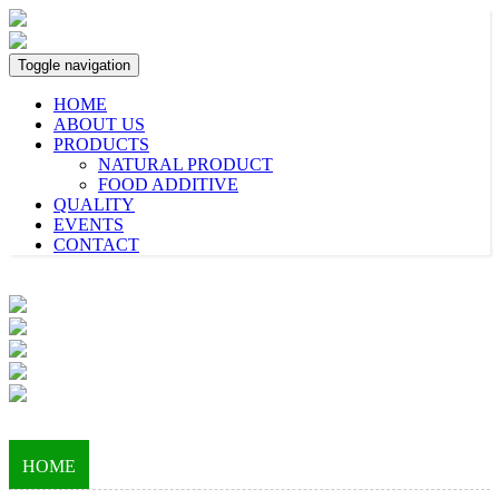
Toggle navigation
HOME
ABOUT US
PRODUCTS
NATURAL PRODUCT
FOOD ADDITIVE
QUALITY
EVENTS
CONTACT
HOME