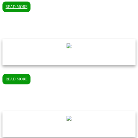
READ MORE
READ MORE