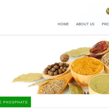
HOME
ABOUT US
PR
E PHOSPHATE