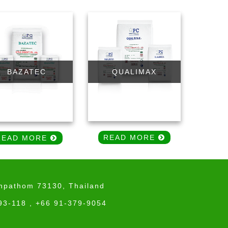
QUALIMAX
BAZATEC
READ MORE
READ MORE
onpathom 73130, Thailand
93-118 , +66 91-379-9054