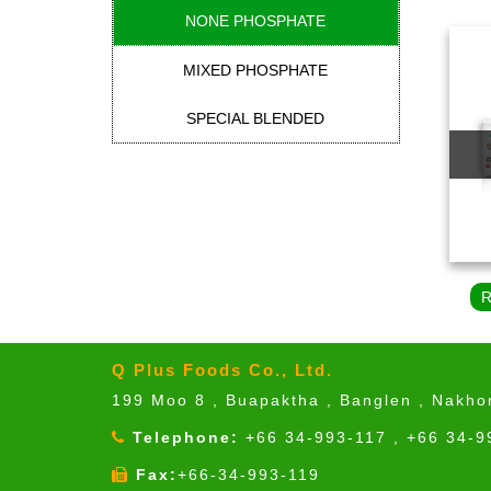
NONE PHOSPHATE
MIXED PHOSPHATE
SPECIAL BLENDED
Q Plus Foods Co., Ltd.
199 Moo 8 , Buapaktha , Banglen , Nakh
Telephone:
+66 34-993-117 , +66 34-9
Fax:
+66-34-993-119