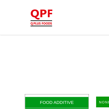
FOOD ADDITIVE
NON