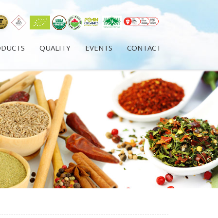
ODUCTS
QUALITY
EVENTS
CONTACT